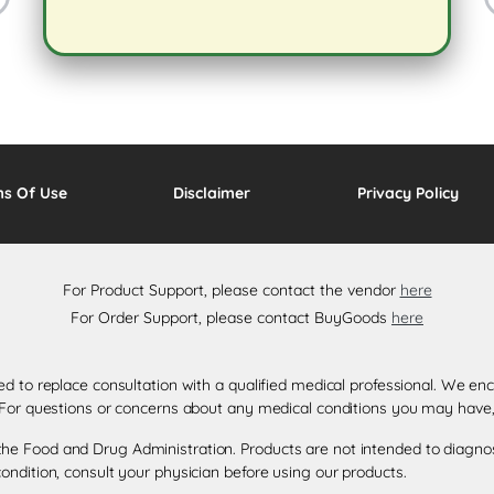
ms Of Use
Disclaimer
Privacy Policy
For Product Support, please contact the vendor
here
For Order Support, please contact BuyGoods
here
ded to replace consultation with a qualified medical professional. We 
. For questions or concerns about any medical conditions you may have,
e Food and Drug Administration. Products are not intended to diagnose,
ondition, consult your physician before using our products.