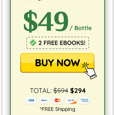
TOTAL:
$
594
$
294
*FREE Shipping