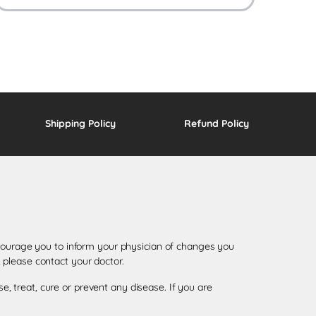
Shipping Policy
Refund Policy
encourage you to inform your physician of changes you
 please contact your doctor.
 treat, cure or prevent any disease. If you are