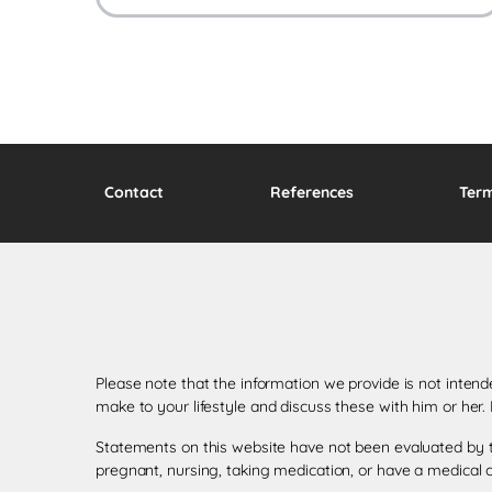
Contact
References
Ter
Please note that the information we provide is not inten
make to your lifestyle and discuss these with him or her
Statements on this website have not been evaluated by th
pregnant, nursing, taking medication, or have a medical c