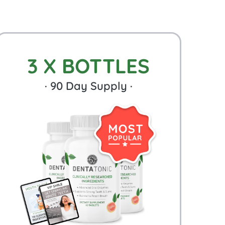
3 X BOTTLES
·
90
Day Supply ·