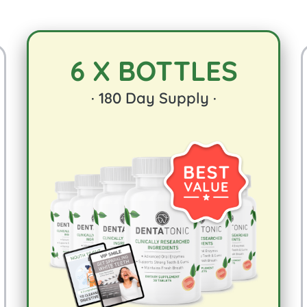
6 X BOTTLES
·
180
Day Supply ·