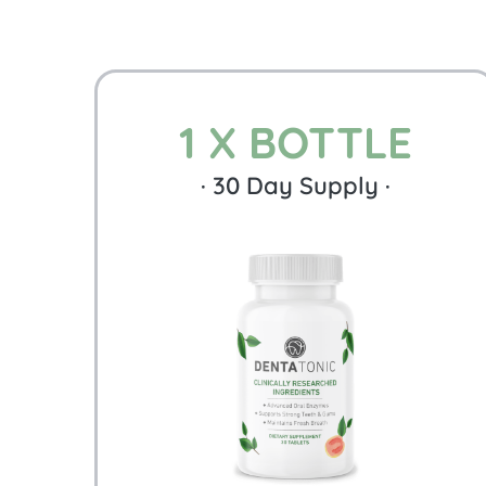
1 X BOTTLE
·
30
Day Supply ·