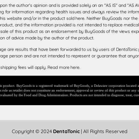
upon the author's opinion and is provided solely on an "AS IS" and "AS
g for information regarding health issues and always review the informa
this website and/or in the product sold here. Neither BuyGoods nor the
 product, and the information provided is not intended to replace medica
 sale of this product as an endorsement by BuyGoods of the views exp
ion of advice made by the author of the product.
age are results that have been forwarded to us by users of DentaTonic 
rage person and are not intended to represent or guarantee that anyone
 shipping fees will apply.
Read more here
.
this product. BuyGoods is a registered trademark of BuyGoods, a Delaware corporation locate
ole as retailer does not constitute an endorsement, approval or review of this product or any c
evaluated by the Food and Drug Administration. Products are not intended to diagnose, treat, cur
Copyright © 2024
DentaTonic
| All Rights Reserved