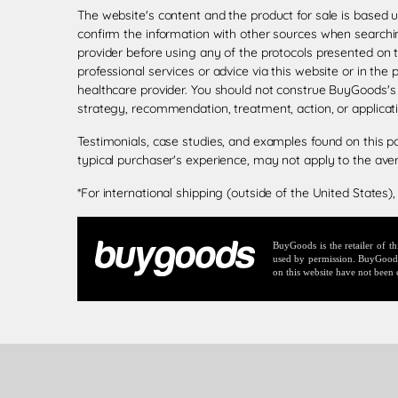
The website's content and the product for sale is based 
confirm the information with other sources when searchin
provider before using any of the protocols presented on 
professional services or advice via this website or in the
healthcare provider. You should not construe BuyGoods's
strategy, recommendation, treatment, action, or applicat
Testimonials, case studies, and examples found on this p
typical purchaser's experience, may not apply to the ave
*For international shipping (outside of the United States),
BuyGoods is the retailer of 
used by permission. BuyGoods r
on this website have not been 