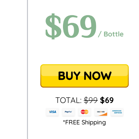
TOTAL:
$
99
$
69
*FREE Shipping