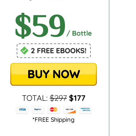
TOTAL:
$
297
$
177
*FREE Shipping