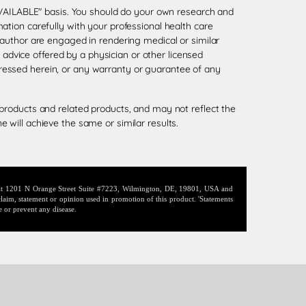
 AVAILABLE" basis. You should do your own research and
tion carefully with your professional health care
 author are engaged in rendering medical or similar
l advice offered by a physician or other licensed
ressed herein, or any warranty or guarantee of any
products and related products, and may not reflect the
 will achieve the same or similar results.
d at 1201 N Orange Street Suite #7223, Wilmington, DE, 19801, USA and
laim, statement or opinion used in promotion of this product. 'Statements
e or prevent any disease.